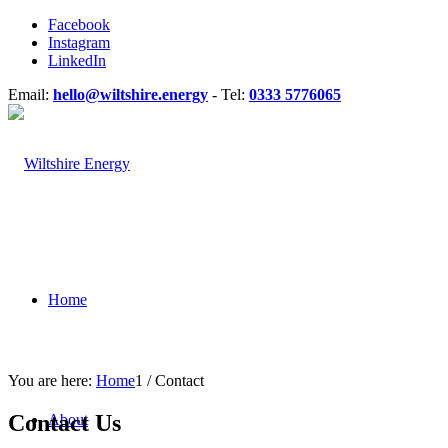
Facebook
Instagram
LinkedIn
Email:
hello@wiltshire.energy
- Tel:
0333 5776065
Home
You are here:
Home
1
/
Contact
Contact Us
About