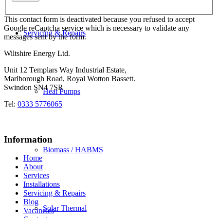
This contact form is deactivated because you refused to accept
Google reCaptcha service which is necessary to validate any
Servicing & Repairs
messages sent by the form.
Wiltshire Energy Ltd.
Unit 12 Templars Way Industrial Estate,
Marlborough Road, Royal Wotton Bassett.
Swindon SN4 7SR
Heat Pumps
Tel:
0333 5776065
Information
Biomass / HABMS
Home
About
Services
Installations
Servicing & Repairs
Blog
Solar Thermal
Vacancies