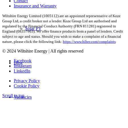
Contact
Insurance and Warranty
Wiltshire Energy Limited (1005112) are an appointed representative of Koze
Group Ltd, a credit broker not a lender. Koze Group Ltd are authorised and
regulated by the Financial Conduct Authority (FRN 811281) registered in
Solar PV
England (08357963). We offer finance products from a panel of lenders. Credit
subject to age and status. Should you wish to make a complaint of a financial
nature, please click the following link:
https://www.hiber.com/complaints
© 2024 Wiltshire Energy | All rights reserved
Facebook
Blog
Instagram
LinkedIn
Privacy Policy
Cookie Policy
Scroll to top
Vacancies