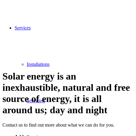
Services
Installations
Solar energy is an
inexhaustible, natural and free
source of energy, it is all
Servicing
around us; day and night
Contact us to find out more about what we can do for you.