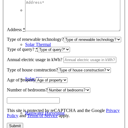
Underfloor Heating
Address
*
Type of renewable technology?
Solar Thermal
Type of query?
*
Annual electric usage in kWh?
Type of house construction?
Solar PV
Age of property
Number of bedrooms?
This site is protected by reCAPTCHA and the Google
Privacy
Rainwater Harvesting
Policy
and
Terms of Service
apply.