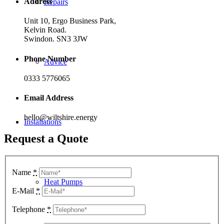
Address
Repairs
Unit 10, Ergo Business Park,
Kelvin Road.
Swindon. SN3 3JW
Phone Number
Advice
0333 5776065
Email Address
hello@wiltshire.energy
Installations
Request a Quote
Name
*
Heat Pumps
E-Mail
*
Telephone
*