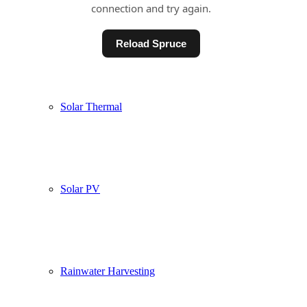
Underfloor Heating
Solar Thermal
Solar PV
Rainwater Harvesting