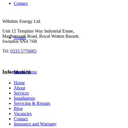
Contact
Wiltshire Energy Ltd.
Unit 12 Templars Way Industrial Estate,
Marlborough Road, Royal Wotton Bassett.
Search
Swindon SN4 7SR
Tel:
0333 5776065
Information
Menu
Menu
Home
About
Services
Installations
Servicing & Repairs
Blog
Vacancies
Contact
Insurance and Warranty