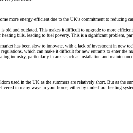
come more energy-efficient due to the UK’s commitment to reducing carb
s old and outdated. This makes it difficult to upgrade to more efficient 
eating bills, leading to fuel poverty. This is a significant problem, par
 market has been slow to innovate, with a lack of investment in new te
egulations, which can make it difficult for new entrants to enter the ma
ting industry, particularly in areas such as installation and maintenance
eldom used in the UK as the summers are relatively short. But as the s
 delivered in many ways in your home, either by underfloor heating sys