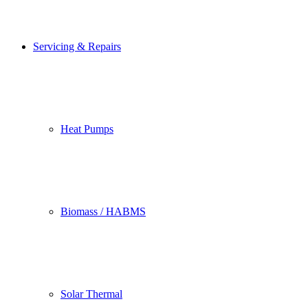
Servicing & Repairs
Heat Pumps
Biomass / HABMS
Solar Thermal