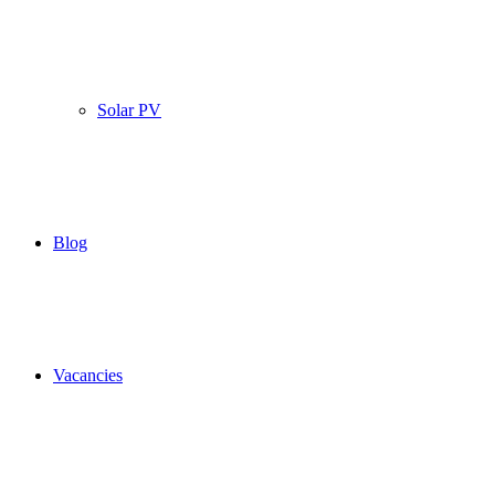
Solar PV
Blog
Vacancies