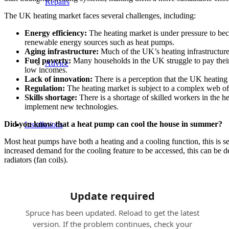
Repairs
The UK heating market faces several challenges, including:
Energy efficiency:
The heating market is under pressure to be
renewable energy sources such as heat pumps.
Aging infrastructure:
Much of the UK’s heating infrastructure i
Fuel poverty:
Many households in the UK struggle to pay their h
Advice
low incomes.
Lack of innovation:
There is a perception that the UK heating
Regulation:
The heating market is subject to a complex web of r
Skills shortage:
There is a shortage of skilled workers in the hea
implement new technologies.
Did you know that a heat pump can cool the house in summer?
Installations
Most heat pumps have both a heating and a cooling function, this is s
increased demand for the cooling feature to be accessed, this can be
radiators (fan coils).
Heat Pumps