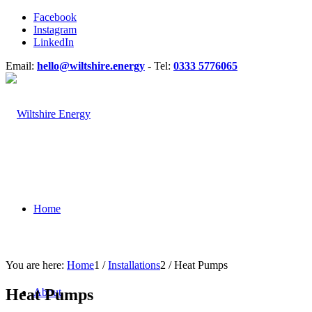
Facebook
Instagram
LinkedIn
Email:
hello@wiltshire.energy
- Tel:
0333 5776065
Home
You are here:
Home
1
/
Installations
2
/
Heat Pumps
Heat Pumps
About