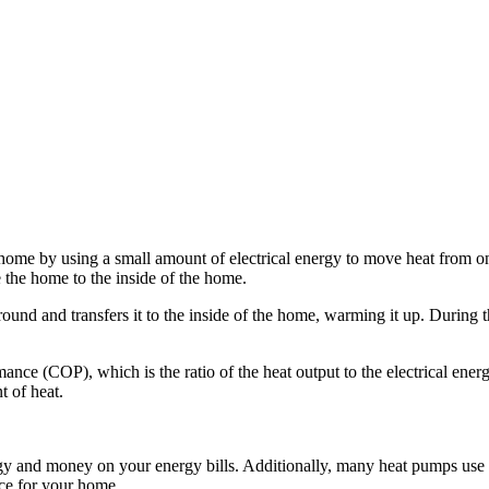
 home by using a small amount of electrical energy to move heat from on
e the home to the inside of the home.
round and transfers it to the inside of the home, warming it up. During 
mance (COP), which is the ratio of the heat output to the electrical en
t of heat.
y and money on your energy bills. Additionally, many heat pumps use e
ice for your home.