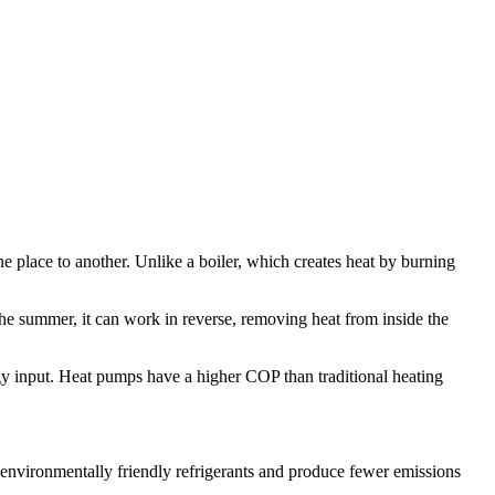
e place to another. Unlike a boiler, which creates heat by burning
the summer, it can work in reverse, removing heat from inside the
ergy input. Heat pumps have a higher COP than traditional heating
nvironmentally friendly refrigerants and produce fewer emissions