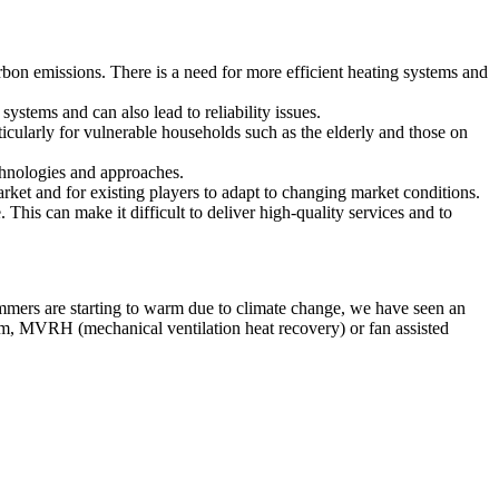
on emissions. There is a need for more efficient heating systems and
systems and can also lead to reliability issues.
ticularly for vulnerable households such as the elderly and those on
chnologies and approaches.
rket and for existing players to adapt to changing market conditions.
. This can make it difficult to deliver high-quality services and to
ummers are starting to warm due to climate change, we have seen an
tem, MVRH (mechanical ventilation heat recovery) or fan assisted