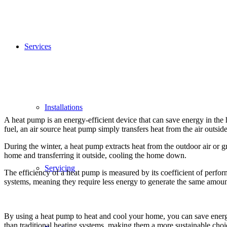
Services
Installations
A heat pump is an energy-efficient device that can save energy in the
fuel, an air source heat pump simply transfers heat from the air outsid
During the winter, a heat pump extracts heat from the outdoor air or g
home and transferring it outside, cooling the home down.
Servicing
The efficiency of a heat pump is measured by its coefficient of perfor
systems, meaning they require less energy to generate the same amoun
By using a heat pump to heat and cool your home, you can save energ
than traditional heating systems, making them a more sustainable cho