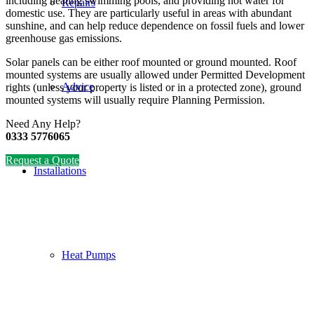
including heating swimming pools, and providing hot water for
Repairs
domestic use. They are particularly useful in areas with abundant
sunshine, and can help reduce dependence on fossil fuels and lower
greenhouse gas emissions.
Solar panels can be either roof mounted or ground mounted. Roof
mounted systems are usually allowed under Permitted Development
Advice
rights (unless your property is listed or in a protected zone), ground
mounted systems will usually require Planning Permission.
Need Any Help?
0333 5776065
Request a Quote
Installations
Heat Pumps