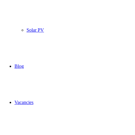
Solar PV
Blog
Vacancies