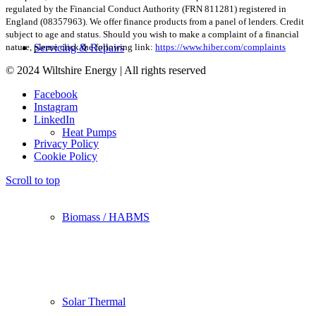
regulated by the Financial Conduct Authority (FRN 811281) registered in
England (08357963). We offer finance products from a panel of lenders. Credit
subject to age and status. Should you wish to make a complaint of a financial
Servicing & Repairs
nature, please click the following link:
https://www.hiber.com/complaints
© 2024 Wiltshire Energy | All rights reserved
Facebook
Instagram
LinkedIn
Heat Pumps
Privacy Policy
Cookie Policy
Scroll to top
Biomass / HABMS
Solar Thermal