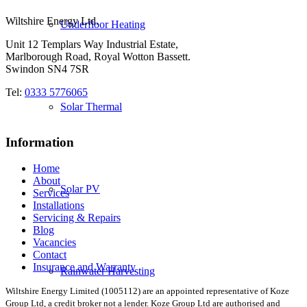
Wiltshire Energy Ltd.
Underfloor Heating
Unit 12 Templars Way Industrial Estate,
Marlborough Road, Royal Wotton Bassett.
Swindon SN4 7SR
Tel:
0333 5776065
Solar Thermal
Information
Home
About
Solar PV
Services
Installations
Servicing & Repairs
Blog
Vacancies
Contact
Insurance and Warranty
Rainwater Harvesting
Wiltshire Energy Limited (1005112) are an appointed representative of Koze
Group Ltd, a credit broker not a lender. Koze Group Ltd are authorised and