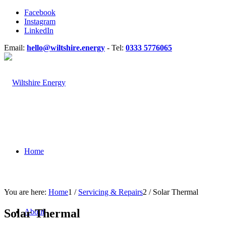
Facebook
Instagram
LinkedIn
Email:
hello@wiltshire.energy
- Tel:
0333 5776065
Home
You are here:
Home
1
/
Servicing & Repairs
2
/
Solar Thermal
Solar Thermal
About