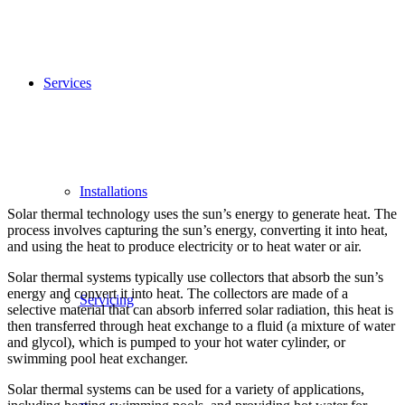
Services
Installations
Solar thermal technology uses the sun’s energy to generate heat. The
process involves capturing the sun’s energy, converting it into heat,
and using the heat to produce electricity or to heat water or air.
Solar thermal systems typically use collectors that absorb the sun’s
energy and convert it into heat. The collectors are made of a
Servicing
selective material that can absorb inferred solar radiation, this heat is
then transferred through heat exchange to a fluid (a mixture of water
and glycol), which is pumped to your hot water cylinder, or
swimming pool heat exchanger.
Solar thermal systems can be used for a variety of applications,