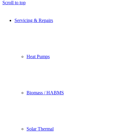
Scroll to top
Servicing & Repairs
Heat Pumps
Biomass / HABMS
Solar Thermal