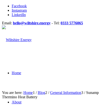
Facebook
Instagram
LinkedIn
Email:
hello@wiltshire.energy
- Tel:
0333 5776065
Home
You are here:
Home
1
/
Blog
2
/
General Information
3
/
Sunamp
Thermino Heat Battery
About