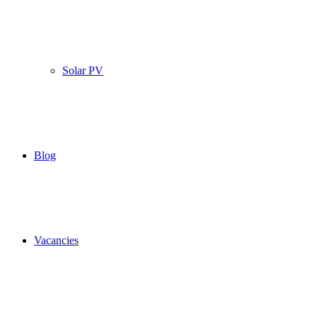
Solar PV
Blog
Vacancies