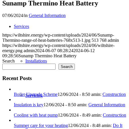
Sunamp Thermino Heat Battery
07/06/2024
/
in
General Information
Services
https://wiltshire.energy/wp-content/uploads/2024/06/Sunamp-
Thermino-range-of-heat-batteries-768x513-1.jpg
513
768
admin
https://wiltshire.energy/wp-content/uploads/2024/06/wiltshire-
energy.png
admin
2024-06-07 08:28:24
2024-06-12
09:28:56
Sunamp Thermino Heat Battery
Search
Installations
Search
Recent Posts
Boiler Upgrade Scheme
12/06/2024 - 8:50 am
in:
Construction
Servicing
Insulation is key
12/06/2024 - 8:50 am
in:
General Information
Cooling with heat pump
12/06/2024 - 8:49 am
in:
Construction
Summer care for your heating
12/06/2024 - 8:48 am
in:
Do It