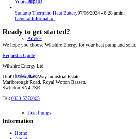
Repairs
Yourself
Sunamp Thermino Heat Battery
07/06/2024 - 8:28 am
in:
General Information
Ready to get started?
Advice
We hope you choose Wiltshire Energy for your heat pump and solar.
Request a Quote
Wiltshire Energy Ltd.
Installations
Unit 12 Templars Way Industrial Estate,
Marlborough Road, Royal Wotton Bassett.
Swindon SN4 7SR
Tel:
0333 5776065
Heat Pumps
Information
Home
About