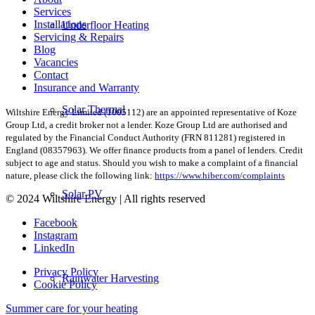
Services
Installations
Underfloor Heating
Servicing & Repairs
Blog
Vacancies
Contact
Insurance and Warranty
Solar Thermal
Wiltshire Energy Limited (1005112) are an appointed representative of Koze
Group Ltd, a credit broker not a lender. Koze Group Ltd are authorised and
regulated by the Financial Conduct Authority (FRN 811281) registered in
England (08357963). We offer finance products from a panel of lenders. Credit
subject to age and status. Should you wish to make a complaint of a financial
nature, please click the following link:
https://www.hiber.com/complaints
Solar PV
© 2024 Wiltshire Energy | All rights reserved
Facebook
Instagram
LinkedIn
Privacy Policy
Rainwater Harvesting
Cookie Policy
Summer care for your heating